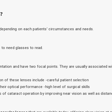
t?
 depending on each patients’ circumstances and needs.
e to need glasses to read.
antation and have two focal points. They are usually associated wi
n of these lenses include -careful patient selection
ir optical performance -high level of surgical skills
 of cataract operation by improving near vision as well as distan