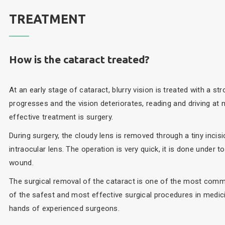
TREATMENT
How is the cataract treated?
At an early stage of cataract, blurry vision is treated with a s
progresses and the vision deteriorates, reading and driving at 
effective treatment is surgery.
During surgery, the cloudy lens is removed through a tiny incisio
intraocular lens. The operation is very quick, it is done under 
wound.
The surgical removal of the cataract is one of the most comm
of the safest and most effective surgical procedures in medici
hands of experienced surgeons.