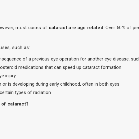
However, most cases of
cataract are age related
. Over 50% of pe
uses, such as:
consequence of a previous eye operation for another eye disease, su
icosteroid medications that can speed up cataract formation
e injury
h or is developing during early childhood, often in both eyes
certain types of radiation
 of cataract?