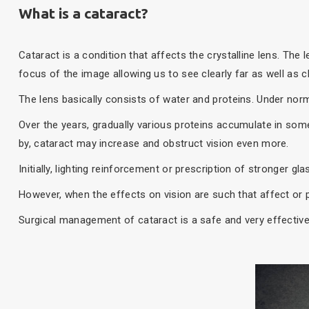
What is a cataract?
Cataract is a condition that affects the crystalline lens. The 
focus of the image allowing us to see clearly far as well as c
The lens basically consists of water and proteins. Under norm
Over the years, gradually various proteins accumulate in some 
by, cataract may increase and obstruct vision even more.
Initially, lighting reinforcement or prescription of stronger g
However, when the effects on vision are such that affect or pr
Surgical management of cataract is a safe and very effective 