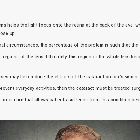
lens helps the light focus onto the retina at the back of the eye, 
lose up.
al circumstances, the percentage of the protein is such that the l
regions of the lens. Ultimately, this region or the whole lens bec
lasses may help reduce the effects of the cataract on one’s vision.
event everyday activities, then the cataract must be treated surgi
procedure that allows patients suffering from this condition bene