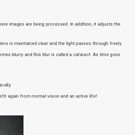
where images are being processed. In addition, it adjusts the
ens is maintained clear and the light passes through freely.
omes blurry and this blur is called a cataract. As time goes
cally.
fit again from normal vision and an active life!