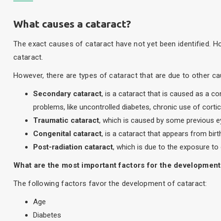
What causes a cataract?
The exact causes of cataract have not yet been identified. 
cataract.
However, there are types of cataract that are due to other ca
Secondary cataract
, is a cataract that is caused as a 
problems, like uncontrolled diabetes, chronic use of cort
Traumatic cataract
, which is caused by some previous ey
Congenital cataract
, is a cataract that appears from birt
Post-radiation cataract
, which is due to the exposure to 
What are the most important factors for the development
The following factors favor the development of cataract:
Age
Diabetes