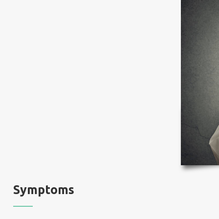
Symptoms