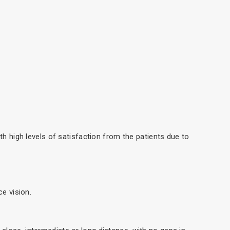
th high levels of satisfaction from the patients due to
ce vision.