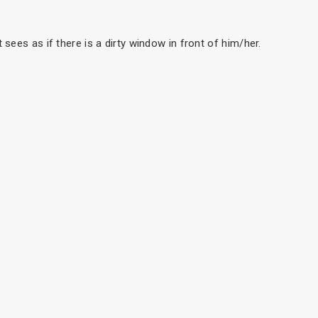
t sees as if there is a dirty window in front of him/her.