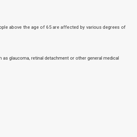
ople above the age of 65 are affected by various degrees of
ch as glaucoma, retinal detachment or other general medical