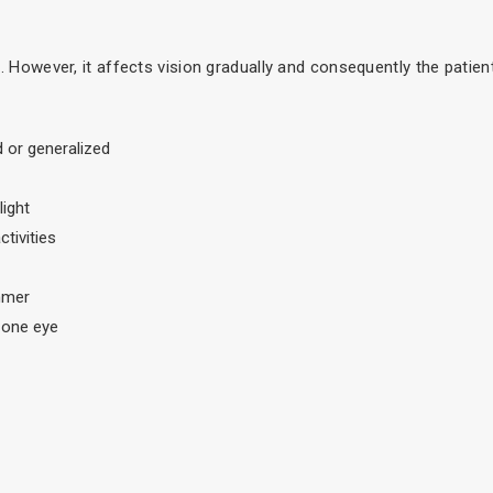
le. However, it affects vision gradually and consequently the patien
ld or generalized
light
tivities
mmer
 one eye