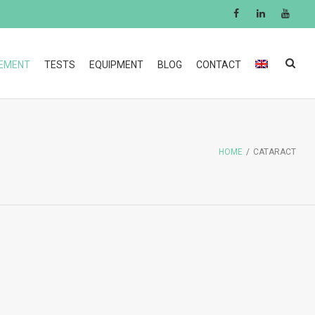
GEMENT
TESTS
EQUIPMENT
BLOG
CONTACT
HOME
/
CATARACT