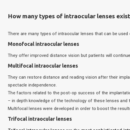
How many types of intraocular lenses exis
There are many types of intraocular lenses that can be used
Monofocal intraocular lenses
They offer improved distance vision but patients will continu
Multifocal intraocular lenses
They can restore distance and reading vision after their impl
spectacle independence.
The factors related to the post-op success of the implantatio
– in depth knowledge of the technology of these lenses and the
Multifocal lenses were developed in order to boost the results
Trifocal intraocular lenses