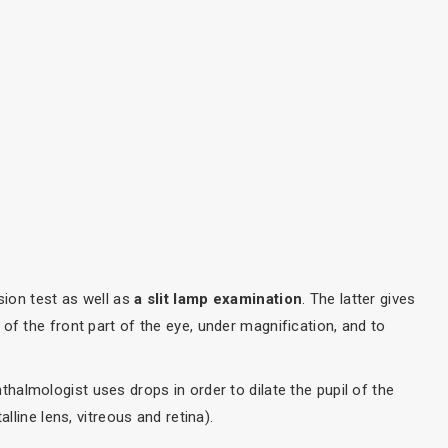
sion test as well as
a slit lamp examination
. The latter gives
of the front part of the eye, under magnification, and to
thalmologist uses drops in order to dilate the pupil of the
lline lens, vitreous and retina).