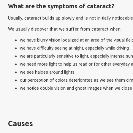
What are the symptoms of cataract?
Usually, cataract builds up slowly and is not initially noticeab
We usually discover that we suffer from cataract when:
we have blurry vision localized at an area of the visual fie
we have difficulty seeing at night, especially while driving
we are particularly sensitive to light, especially intense sun
we need more light to help us read or for other everyday ac
we see haloes around lights
our perception of colors deteriorates as we see them di
we notice double vision and ghost images when we close
Causes