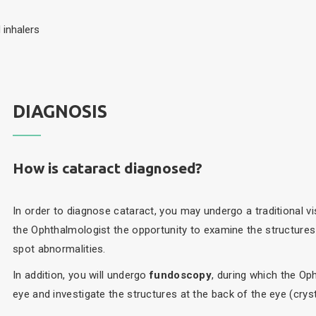
 inhalers
DIAGNOSIS
How is cataract diagnosed?
In order to diagnose cataract, you may undergo a traditional vi
the Ophthalmologist the opportunity to examine the structures 
spot abnormalities.
In addition, you will undergo
fundoscopy
, during which the Oph
eye and investigate the structures at the back of the eye (crysta