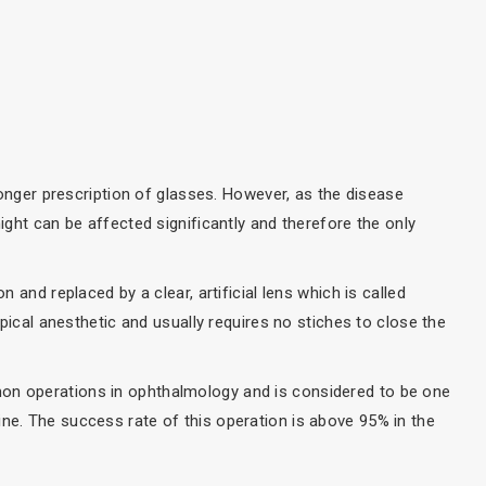
tronger prescription of glasses. However, as the disease
night can be affected significantly and therefore the only
n and replaced by a clear, artificial lens which is called
topical anesthetic and usually requires no stiches to close the
on operations in ophthalmology and is considered to be one
ne. The success rate of this operation is above 95% in the