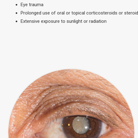
Eye trauma
Prolonged use of oral or topical corticosteroids or steroid
Extensive exposure to sunlight or radiation