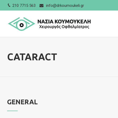
210 7715 563
info@drkoumoukeli.gr
CATARACT
GENERAL