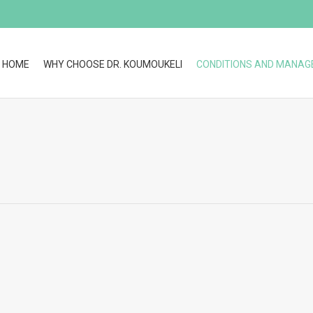
HOME
WHY CHOOSE DR. KOUMOUKELI
CONDITIONS AND MANA